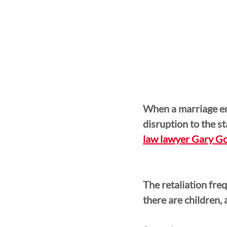
When a marriage en
disruption to the st
law lawyer Gary Go
The retaliation freq
there are children, 