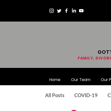
GOTT
FAMILY, DIVOR
Home
Our Team
Our 
All Posts
COVID-19
C