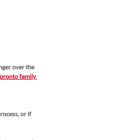
ger over the 
oronto family 
ocess, or if 