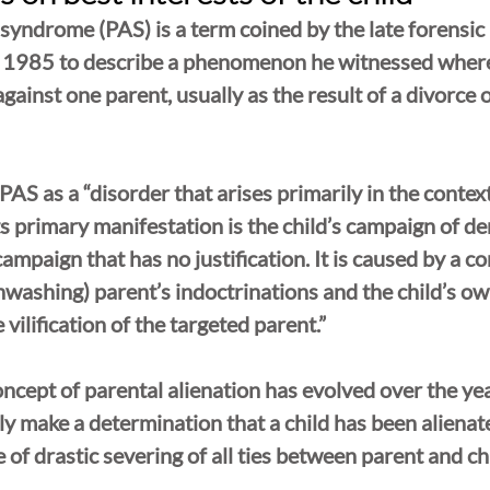
 syndrome (PAS) is a term coined by the late forensic 
n 1985 to describe a phenomenon he witnessed where
gainst one parent, usually as the result of a divorce 
S as a “disorder that arises primarily in the context 
ts primary manifestation is the child’s campaign of de
campaign that has no justification. It is caused by a c
ashing) parent’s indoctrinations and the child’s ow
 vilification of the targeted parent.”
oncept of parental alienation has evolved over the yea
nly make a determination that a child has been aliena
of drastic severing of all ties between parent and chi