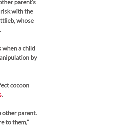
other parent’s 
risk with the 
ttlieb, whose 
.
s when a child 
anipulation by 
fect cocoon 
s
.
 other parent. 
e to them,” 