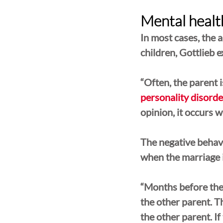
Mental health
In most cases, the a
children, Gottlieb e
“Often, the parent 
personality disorde
opinion, it occurs 
The negative behavi
when the marriage i
“Months before the 
the other parent. T
the other parent. If 