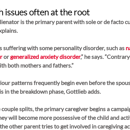
 issues often at the root
lienator is the primary parent with sole or de facto c
xplains. 
is suffering with some personality disorder, such as 
n
r
 or 
generalized anxiety disorder
,” he says. “Contrary
with both mothers and fathers.”
our patterns frequently begin even before the spous
s in the breakdown phase, Gottlieb adds.
couple splits, the primary caregiver begins a campaig
hey will become more possessive of the child and acti
the other parent tries to get involved in caregiving act