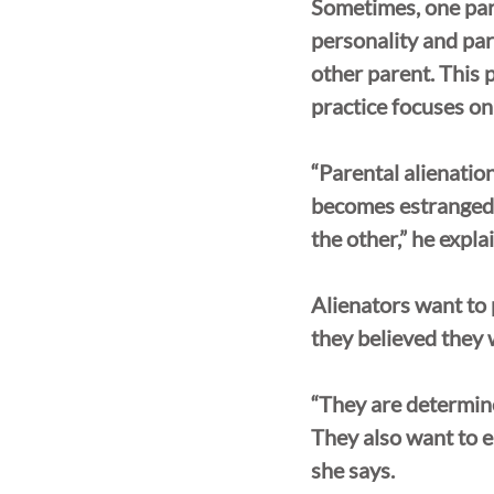
Sometimes, one pare
personality and pare
other parent. This 
practice focuses on
“Parental alienation
becomes estranged f
the other,” he expla
Alienators want to 
they believed they w
“They are determine
They also want to e
she says.