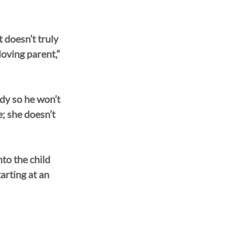
 doesn’t truly 
loving parent,” 
ody so he won’t 
; she doesn’t 
to the child 
arting at an 