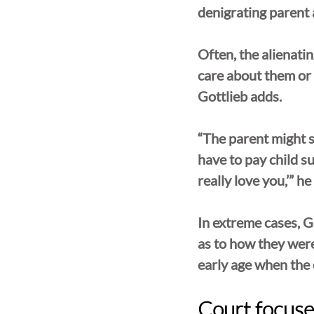
denigrating parent a
Often, the alienatin
care about them or i
Gottlieb adds. 
“The parent might sa
have to pay child su
really love you,’” he
In extreme cases, Go
as to how they were
early age when the c
Court focuses