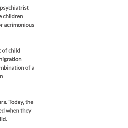
psychiatrist 
 children 
or acrimonious 
of child 
nigration 
ombination of a 
n 
rs. Today, the 
ted when they 
ld.