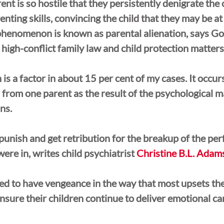
nt is so hostile that they persistently denigrate the 
nting skills, convincing the child that they may be at 
phenomenon is known as parental alienation, says Go
 high-conflict family law and child protection matters
 is a factor in about 15 per cent of my cases. It occur
rom one parent as the result of the psychological m
ins.
punish and get retribution for the breakup of the per
ere in, writes child psychiatrist 
Christine B.L. Adam
d to have vengeance in the way that most upsets the
nsure their children continue to deliver emotional car