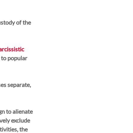
ustody of the 
arcissistic 
 to popular 
es separate, 
n to alienate 
vely exclude 
ivities, the 