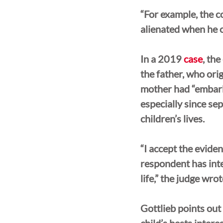
“For example, the co
alienated when he or
In a 2019 
case
, the
the father, who ori
mother had “embarke
especially since se
children’s lives. 
“I accept the eviden
respondent has inte
life,” the judge wrot
Gottlieb points out