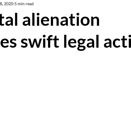
8, 2020
Mediation
5 min read
Virtual Court
Parenting Plans
al alienation
 Expenses
Gary Gottlieb
Toronto Family La
es swift legal act
l Abduction
Cross Examination