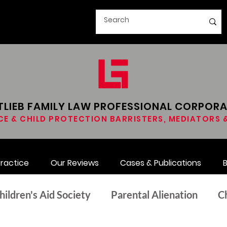
LIEB FAMILY LAW​ PROFESSIONAL CORPOR
CE & CHILD PROTECTION BARRISTERS, MEDIATORS
Practice
Our Reviews
Cases & Publications
B
hildren's Aid Society
Parental Alienation
C