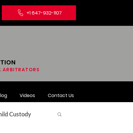
+1 647-932-1107
ATION
 & ARBITRATORS
log
Videos
Contact Us
hild Custody