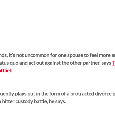
ds, it’s not uncommon for one spouse to feel more an
atus quo and act out against the other partner, says 
T
ttlieb
.
uently plays out in the form of a protracted divorce pr
a bitter custody battle, he says.