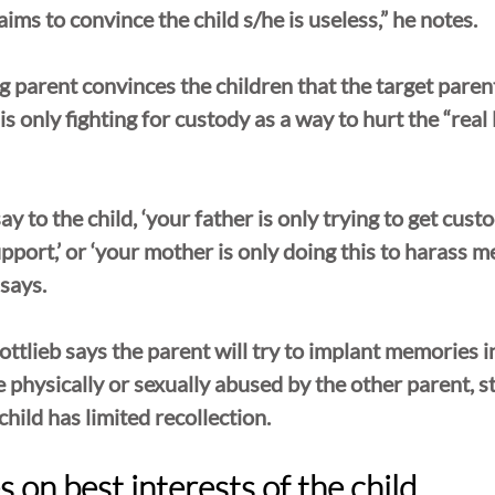
ims to convince the child s/he is useless,” he notes.
g parent convinces the children that the target parent
s only fighting for custody as a way to hurt the “real 
y to the child, ‘your father is only trying to get cust
pport,’ or ‘your mother is only doing this to harass me
 says.
ttlieb says the parent will try to implant memories in
 physically or sexually abused by the other parent, st
hild has limited recollection.
 on best interests of the child