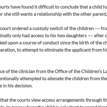
urts have found it difficult to conclude that a child h
 she still wants a relationship with the other parent,
 court ordered a custody switch of the children ­­–– f
ginally only had access to his two daughters –– after 
d upon a course of conduct since the birth of the ch
paration, to attempt to eliminate the applicant from h
ce of the clinician from the Office of the Children’s L
ntionally attempted to alienate the children from the
e in his decision.
 that the courts view access arrangements through the