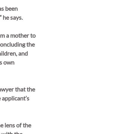
as been 
” he says.
rom a mother to 
concluding the 
ildren, and 
is own 
awyer that the 
 applicant’s 
 lens of the 