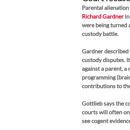
Parental alienation
Richard Gardner
 i
were being turned a
custody battle. 
Gardner described PA
custody disputes. I
against a parent, a 
programming (brainw
contributions to the
Gottlieb says the c
courts will often o
see cogent evidence 