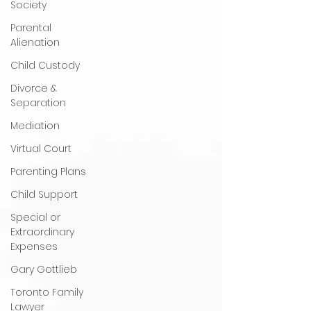
Society
Parental
Alienation
Child Custody
Divorce &
Separation
Mediation
Virtual Court
Parenting Plans
Child Support
Special or
Extraordinary
Expenses
Gary Gottlieb
Toronto Family
Lawyer