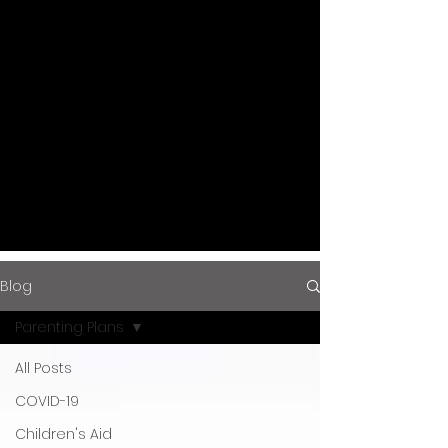
and updates with the Gottlieb Law
Firm Blog.
Stay informed on the latest legal
trends and advice from
experienced attorneys dedicated
to guiding you through complex
legal landscapes.
Blog
Parenting Plans
All Posts
COVID-19
Children's Aid