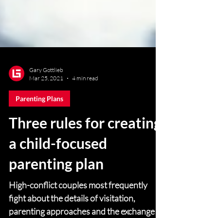
Gary Gottlieb
Mar 25, 2021
4 min read
Parenting Plans