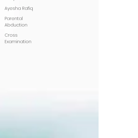
Ayesha Rafiq
Parental
Abduction
Cross
Examination