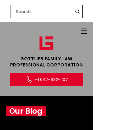
GOTTLIEB FAMILY LAW​
PROFESSIONAL CORPORATION
+1 647-932-1107
Our Blog
Explore insightful legal perspectives