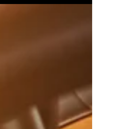
best of times, so unexpected last-minute
scheduling...