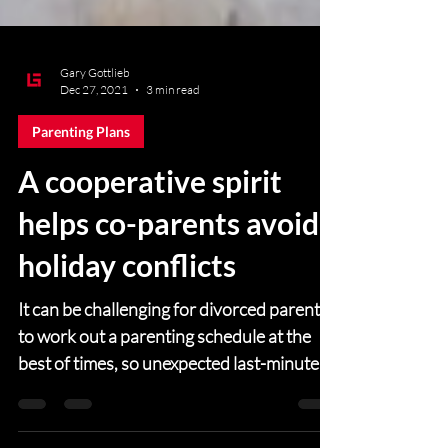
Gary Gottlieb
Dec 27, 2021
3 min read
Parenting Plans
A cooperative spirit
helps co-parents avoid
holiday conflicts
It can be challenging for divorced parents
to work out a parenting schedule at the