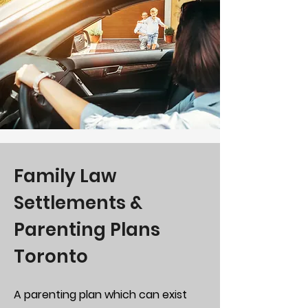
Family Law
Settlements &
Parenting Plans
Toronto
A parenting plan which can exist