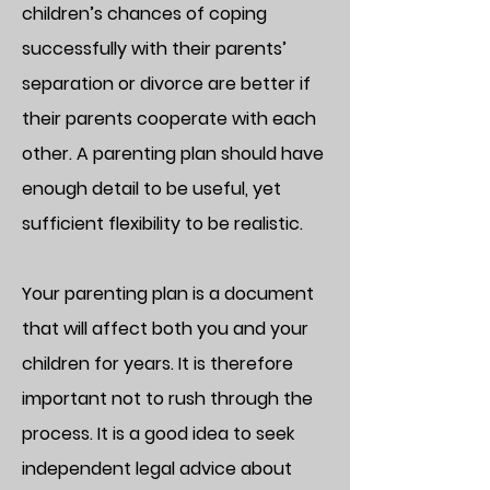
children’s chances of coping
successfully with their parents’
separation or divorce are better if
their parents cooperate with each
other. A parenting plan should have
enough detail to be useful, yet
sufficient flexibility to be realistic.
Your parenting plan is a document
that will affect both you and your
children for years. It is therefore
important not to rush through the
process. It is a good idea to seek
independent legal advice about