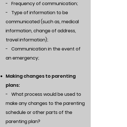
- Frequency of communication;
- Type of information to be
communicated (such as, medical
information, change of address,
travel information);
- Communication in the event of
an emergency;
Making changes to parenting
plans:
- What process would be used to
make any changes to the parenting
schedule or other parts of the
parenting plan?