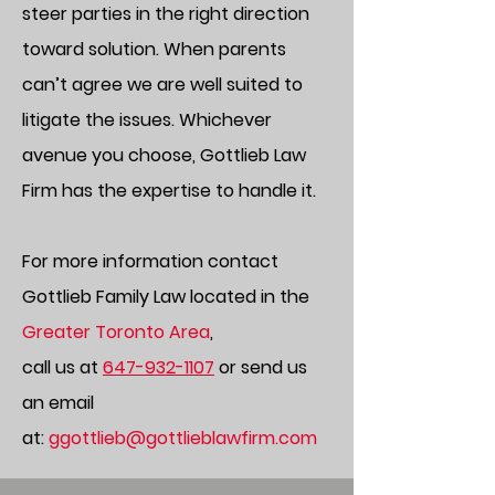
steer parties in the right direction
toward solution. When parents
can’t agree we are well suited to
litigate the issues. Whichever
avenue you choose, Gottlieb Law
Firm has the expertise to handle it.
For more information contact
Gottlieb Family
Law
located in the
Greater Toronto Area
,
call us at
647-932-1107
or send us
an email
at:
ggottlieb@gottlieblawfirm.com