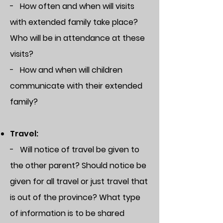
- How often and when will visits
with extended family take place?
Who will be in attendance at these
visits?
- How and when will children
communicate with their extended
family?
Travel:
- Will notice of travel be given to
the other parent? Should notice be
given for all travel or just travel that
is out of the province? What type
of information is to be shared