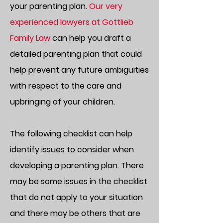
your parenting plan.
Our very
experienced lawyers at Gottlieb
Family Law
can help you draft a
detailed parenting plan that could
help prevent any future ambiguities
with respect to the care and
upbringing of your children.
The following checklist can help
identify issues to consider when
developing a parenting plan. There
may be some issues in the checklist
that do not apply to your situation
and there may be others that are