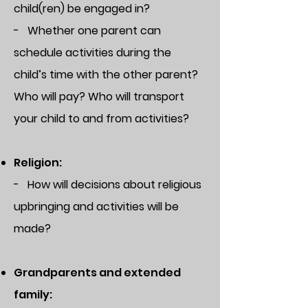
child(ren) be engaged in?
- Whether one parent can
schedule activities during the
child’s time with the other parent?
Who will pay? Who will transport
your child to and from activities?
Religion:
- How will decisions about religious
upbringing and activities will be
made?
Grandparents and extended
family: