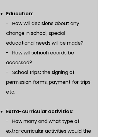
Education:
- How will decisions about any
change in school, special
educational needs will be made?
- How will school records be
accessed?
- School trips; the signing of
permission forms, payment for trips
etc.
Extra-curricular activities:
- How many and what type of
extra-curricular activities would the