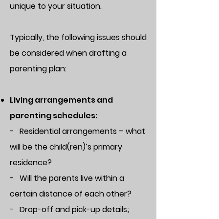
unique to your situation.
Typically, the following issues should
be considered when drafting a
parenting plan:
Living arrangements and
parenting schedules:
- Residential arrangements – what
will be the child(ren)’s primary
residence?
- Will the parents live within a
certain distance of each other?
- Drop-off and pick-up details;