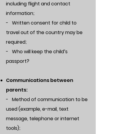
including flight and contact
information;
- Written consent for child to
travel out of the country may be
required;
- Who will keep the child’s
passport?
Communications between
parents:
- Method of communication to be
used (example, e-mail, text
message, telephone or internet
tools);