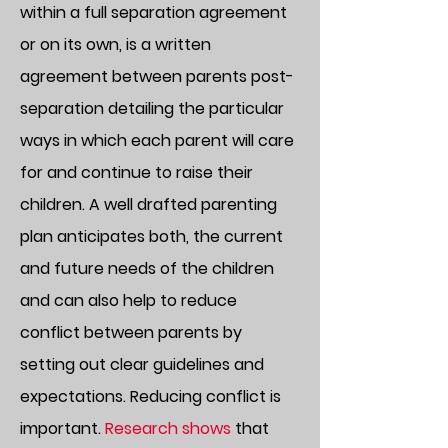
within a full separation agreement
or on its own, is a written
agreement between parents post-
separation detailing the particular
ways in which each parent will care
for and continue to raise their
children. A well drafted parenting
plan anticipates both, the current
and future needs of the children
and can also help to reduce
conflict between parents by
setting out clear guidelines and
expectations. Reducing conflict is
important.
Research shows
that