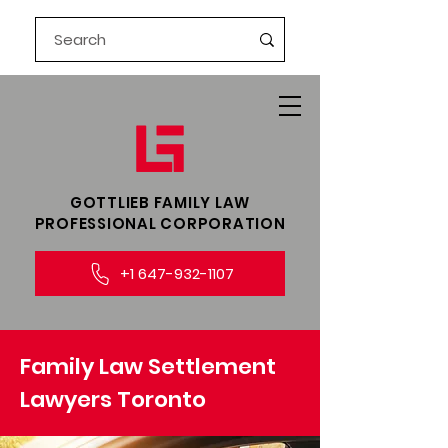
GOTTLIEB FAMILY LAW​
PROFESSIONAL CORPORATION
+1 647-932-1107
Family Law Settlement
Lawyers Toronto