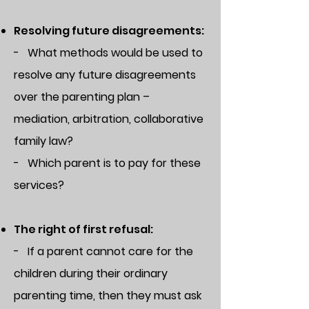
Resolving future disagreements:
- What methods would be used to
resolve any future disagreements
over the parenting plan –
mediation, arbitration, collaborative
family law?
- Which parent is to pay for these
services?
The right of first refusal:
- If a parent cannot care for the
children during their ordinary
parenting time, then they must ask