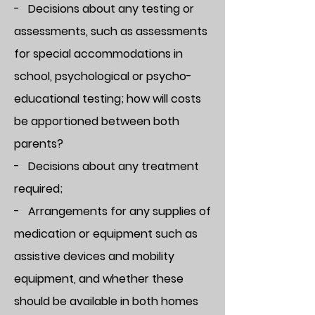
- Decisions about any testing or
assessments, such as assessments
for special accommodations in
school, psychological or psycho-
educational testing; how will costs
be apportioned between both
parents?
- Decisions about any treatment
required;
- Arrangements for any supplies of
medication or equipment such as
assistive devices and mobility
equipment, and whether these
should be available in both homes