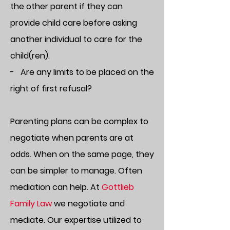
the other parent if they can
provide child care before asking
another individual to care for the
child(ren).
- Are any limits to be placed on the
right of first refusal?
Parenting plans can be complex to
negotiate when parents are at
odds. When on the same page, they
can be simpler to manage. Often
mediation can help. At
Gottlieb
Family Law
we negotiate and
mediate. Our expertise utilized to