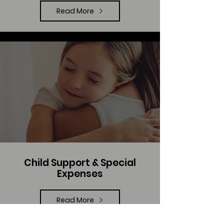
Read More
Child Support & Special
Expenses
Read More