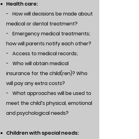
Health care:
- How will decisions be made about
medical or dental treatment?
- Emergency medical treatments;
how will parents notify each other?
- Access to medical records;
- Who will obtain medical
insurance for the child(ren)? Who
will pay any extra costs?
- What approaches will be used to
meet the child’s physical, emotional
and psychological needs?
Children with special needs: