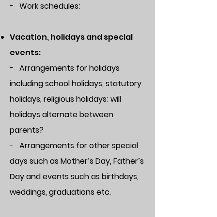
- Work schedules;
Vacation, holidays and special
events:
- Arrangements for holidays
including school holidays, statutory
holidays, religious holidays; will
holidays alternate between
parents?
- Arrangements for other special
days such as Mother’s Day, Father’s
Day and events such as birthdays,
weddings, graduations etc.