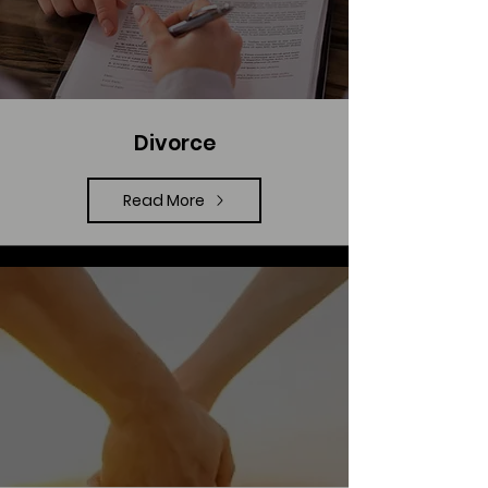
Divorce
Read More