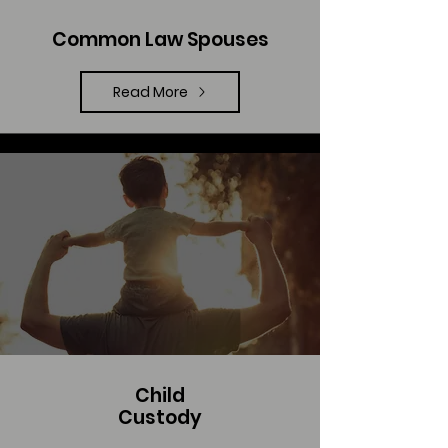
Common Law Spouses
Read More
Child
Custody