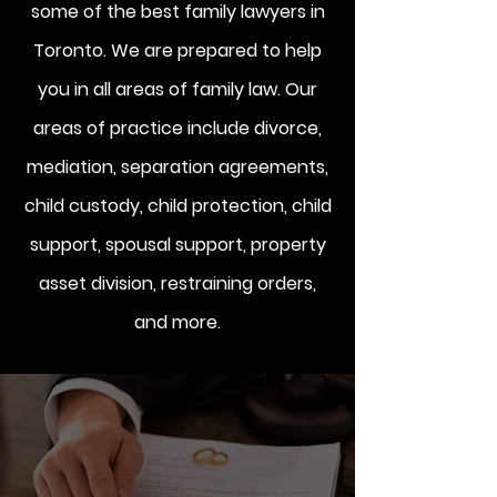
some of the best family lawyers in
Toronto. We are prepared to help
you in all areas of family law. Our
areas of practice include divorce,
mediation, separation agreements,
child custody, child protection, child
support, spousal support, property
asset division, restraining orders,
and more.