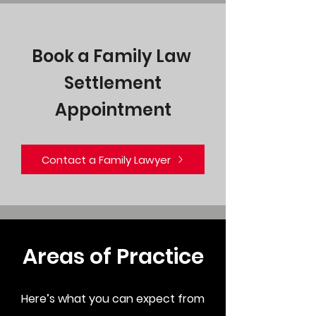
Book a Family Law
Settlement
Appointment
Contact a Family Lawyer
Areas of Practice
Here’s what you can expect from