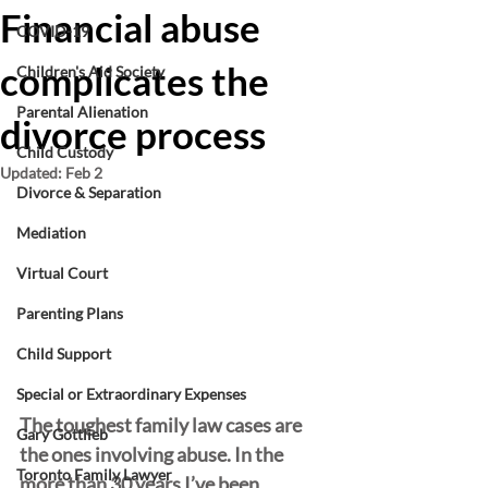
Financial abuse
COVID-19
complicates the
Children's Aid Society
Parental Alienation
divorce process
Child Custody
Updated:
Feb 2
Divorce & Separation
Mediation
Virtual Court
Parenting Plans
Child Support
Special or Extraordinary Expenses
The toughest family law cases are 
Gary Gottlieb
the ones involving abuse. In the 
Toronto Family Lawyer
more than 30 years I’ve been 