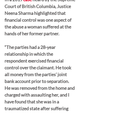
Court of British Columbia, Justice 
Neena Sharma highlighted that 
financial control was one aspect of 
the abuse a woman suffered at the 
hands of her former partner.
“The parties had a 28-year 
relationship in which the 
respondent exercised financial 
control over the claimant. He took 
all money from the parties’ joint 
bank account prior to separation. 
He was removed from the home and 
charged with assaulting her, and I 
have found that she was in a 
traumatized state after suffering 