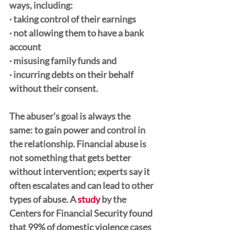
ways, including:
· taking control of their earnings
· not allowing them to have a bank 
account
· misusing family funds and 
· incurring debts on their behalf 
without their consent. 
The abuser’s goal is always the 
same: to gain power and control in 
the relationship. Financial abuse is 
not something that gets better 
without intervention; experts say it 
often escalates and can lead to other 
types of abuse. A 
study
 by the 
Centers for Financial Security found 
that 99% of domestic violence cases 