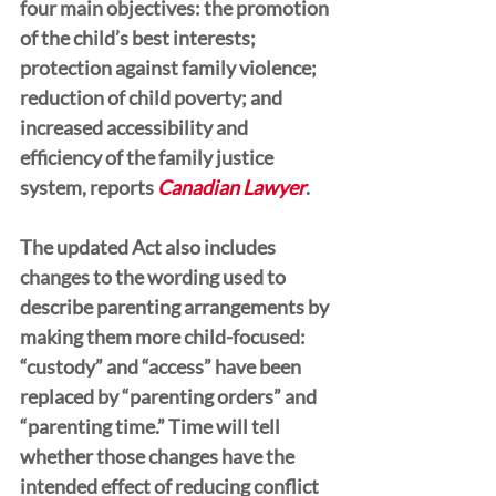
four main objectives: the promotion 
of the child’s best interests; 
protection against family violence; 
reduction of child poverty; and 
increased accessibility and 
efficiency of the family justice 
system, reports 
Canadian Lawyer
.
The updated Act also includes 
changes to the wording used to 
describe parenting arrangements by 
making them more child-focused: 
“custody” and “access” have been 
replaced by “parenting orders” and 
“parenting time.” Time will tell 
whether those changes have the 
intended effect of reducing conflict 