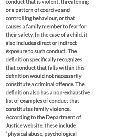
conduct that is violent, threatening 
or a pattern of coercive and 
controlling behaviour, or that 
causes a family member to fear for 
their safety. In the case of a child, it 
also includes direct or indirect 
exposure to such conduct. The 
definition specifically recognizes 
that conduct that falls within this 
definition would not necessarily 
constitute a criminal offence. The 
definition also has a non-exhaustive 
list of examples of conduct that 
constitutes family violence. 
According to the Department of 
Justice website, these include 
“physical abuse, psychological 