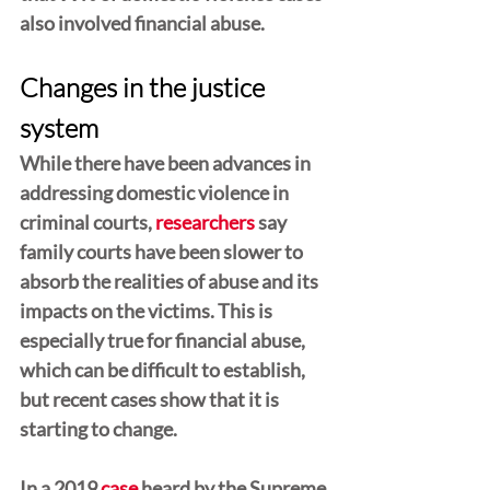
also involved financial abuse.  
Changes in the justice 
system
While there have been advances in 
addressing domestic violence in 
criminal courts, 
researchers
 say 
family courts have been slower to 
absorb the realities of abuse and its 
impacts on the victims. This is 
especially true for financial abuse, 
which can be difficult to establish, 
but recent cases show that it is 
starting to change.
In a 2019 
case
 heard by the Supreme 