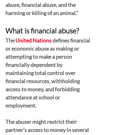
abuse, financial abuse, and the 
harming or killing of an animal.”
What is financial abuse?
The 
United Nations
 defines financial 
or economic abuse as making or 
attempting to make a person 
financially dependent by 
maintaining total control over 
financial resources, withholding 
access to money, and forbidding 
attendance at school or 
employment.
The abuser might restrict their 
partner’s access to money in several 