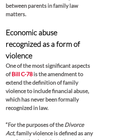
between parents in family law 
matters.
Economic abuse 
recognized as a form of 
violence
One of the most significant aspects 
of 
Bill C-78
 is the amendment to 
extend the definition of family 
violence to include financial abuse, 
which has never been formally 
recognized in law.
“For the purposes of the 
Divorce 
Act
, family violence is defined as any 