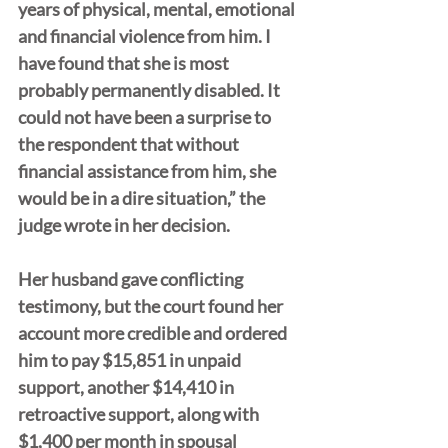
years of physical, mental, emotional 
and financial violence from him. I 
have found that she is most 
probably permanently disabled. It 
could not have been a surprise to 
the respondent that without 
financial assistance from him, she 
would be in a dire situation,” the 
judge wrote in her decision.
Her husband gave conflicting 
testimony, but the court found her 
account more credible and ordered 
him to pay $15,851 in unpaid 
support, another $14,410 in 
retroactive support, along with 
$1,400 per month in spousal 