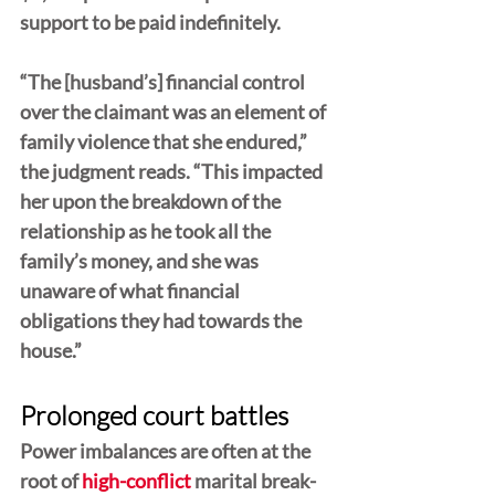
support to be paid indefinitely.
“The [husband’s] financial control 
over the claimant was an element of 
family violence that she endured,” 
the judgment reads. “This impacted 
her upon the breakdown of the 
relationship as he took all the 
family’s money, and she was 
unaware of what financial 
obligations they had towards the 
house.”
Prolonged court battles
Power imbalances are often at the 
root of 
high-conflict
 marital break-