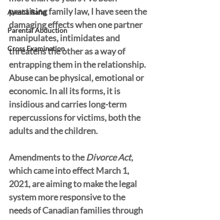
practising family law, I have seen the 
Ayesha Rafiq
damaging effects when one partner 
Parental Abduction
manipulates, intimidates and 
Cross Examination
threatens the other as a way of 
entrapping them in the relationship. 
Abuse can be physical, emotional or 
economic. In all its forms, it is 
insidious and carries long-term 
repercussions for victims, both the 
adults and the children. 
Amendments to the 
Divorce Act
, 
which came into effect March 1, 
2021, are aiming to make the legal 
system more responsive to the 
needs of Canadian families through 