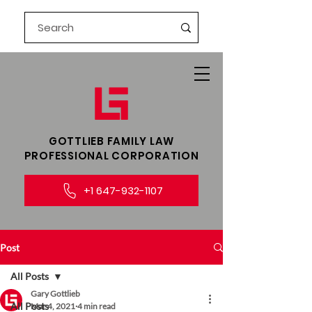
GOTTLIEB FAMILY LAW​
PROFESSIONAL CORPORATION
+1 647-932-1107
Post
All Posts
Gary Gottlieb
All Posts
Mar 4, 2021
4 min read