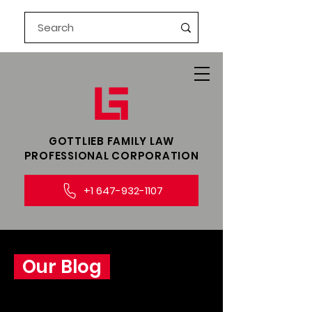
GOTTLIEB FAMILY LAW​
PROFESSIONAL CORPORATION
+1 647-932-1107
Our Blog
Explore insightful legal perspectives