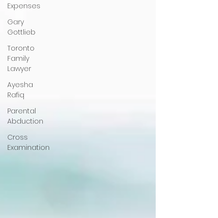
Expenses
Gary
Gottlieb
Toronto
Family
Lawyer
Ayesha
Rafiq
Parental
Abduction
Cross
Examination