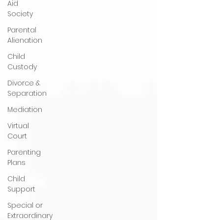
Aid
Society
Parental
Alienation
Child
Custody
Divorce &
Separation
Mediation
Virtual
Court
Parenting
Plans
Child
Support
Special or
Extraordinary