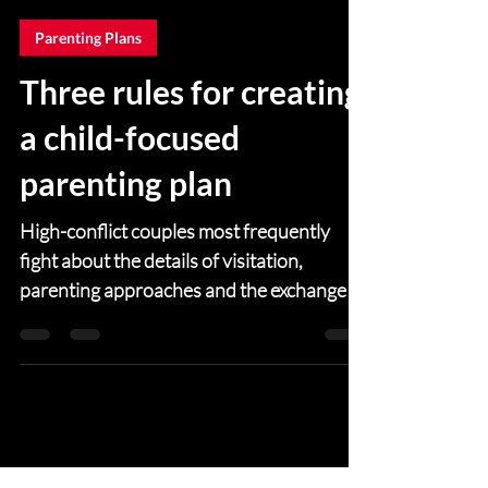
Gary Gottlieb
Mar 25, 2021
4 min read
Parenting Plans
Three rules for creating
a child-focused
parenting plan
High-conflict couples most frequently
fight about the details of visitation,
parenting approaches and the exchange of