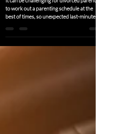
holiday conflicts
It can be challenging for divorced parents
to work out a parenting schedule at the
best of times, so unexpected last-minute
scheduling...