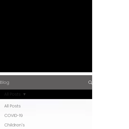
and updates with the Gottlieb Law
Firm Blog.
Stay informed on the latest legal
trends and advice from
experienced attorneys dedicated
to guiding you through complex
legal landscapes.
Blog
All Posts
All Posts
COVID-19
Children's