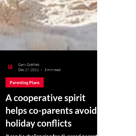
Gary Gottlieb
Dec 27, 2021
3 min read
Parenting Plans
A cooperative spirit
helps co-parents avoid