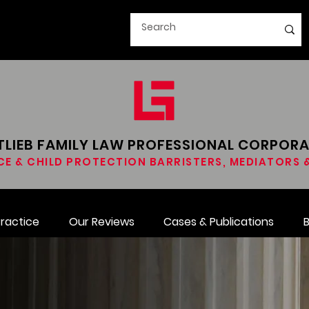
LIEB FAMILY LAW​ PROFESSIONAL CORPOR
CE & CHILD PROTECTION BARRISTERS, MEDIATORS
Practice
Our Reviews
Cases & Publications
B