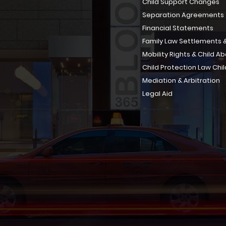
Child Support Changes
Separation Agreements
Financial Statements
Family Law Settlements &
Mobility Rights & Child A
Child Protection Law Chil
Mediation & Arbitration
Legal Aid