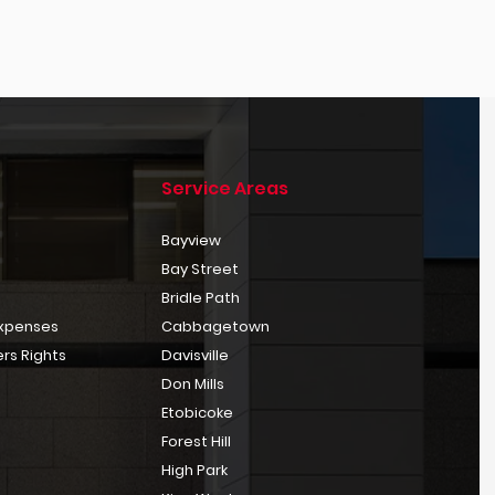
Service Areas
Bayview
Bay Street
Bridle Path
Expenses
Cabbagetown
rs Rights
Davisville
Don Mills
Etobicoke
Forest Hill
High Park