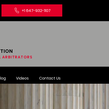
+1 647-932-1107
ATION
 & ARBITRATORS
log
Videos
Contact Us