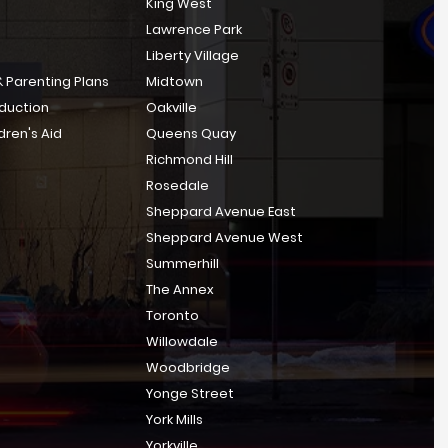
King West
Lawrence Park
Liberty Village
 Parenting Plans
Midtown
bduction
Oakville
dren's Aid
Queens Quay
Richmond Hill
Rosedale
Sheppard Avenue East
Sheppard Avenue West
Summerhill
The Annex
Toronto
Willowdale
Woodbridge
Yonge Street
York Mills
Yorkville