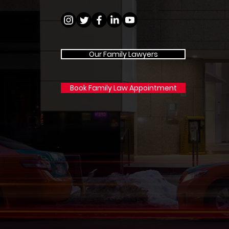
Our Family Lawyers
Book Family Law Appointment