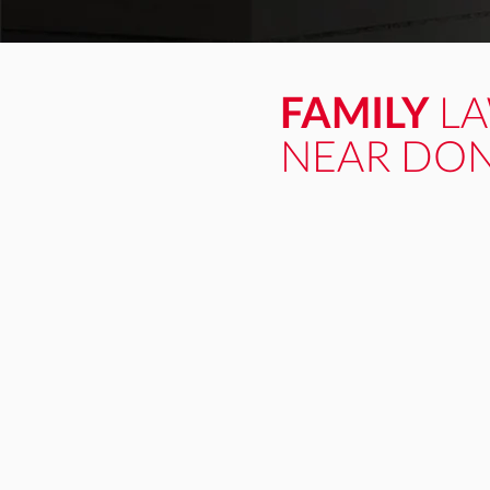
FAMILY
L
NEAR DON