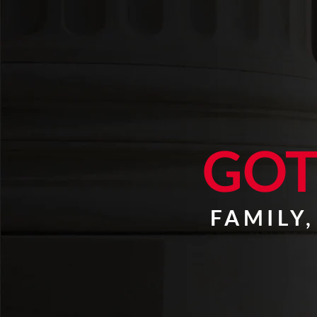
GOT
FAMILY