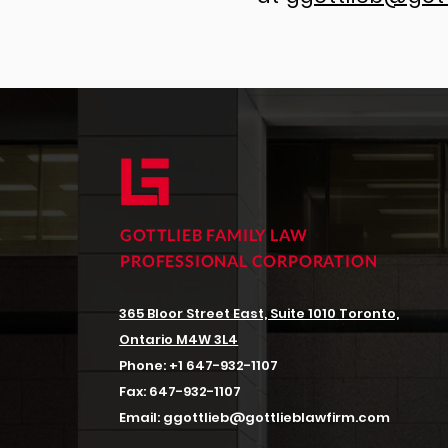
GOTTLIEB FAMILY LAW
PROFESSIONAL CORPORATION
365 Bloor Street East, Suite 1010
Toronto,
Ontario M4W 3L4
Phone:
+1 647-932-1107
Fax:
647-932-1107
Email:
ggottlieb@gottlieblawfirm.com