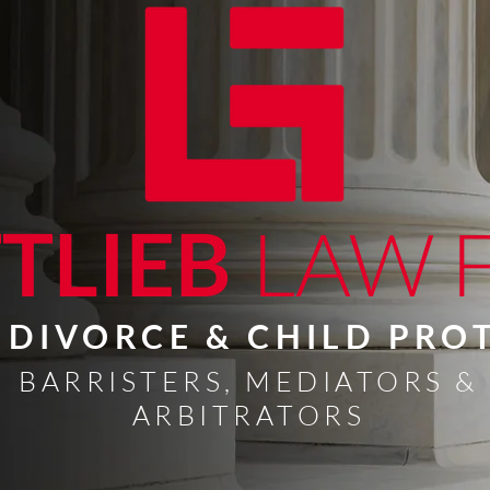
TLIEB
LAW 
, DIVORCE & CHILD PR
BARRISTERS, MEDIATORS &
ARBITRATORS