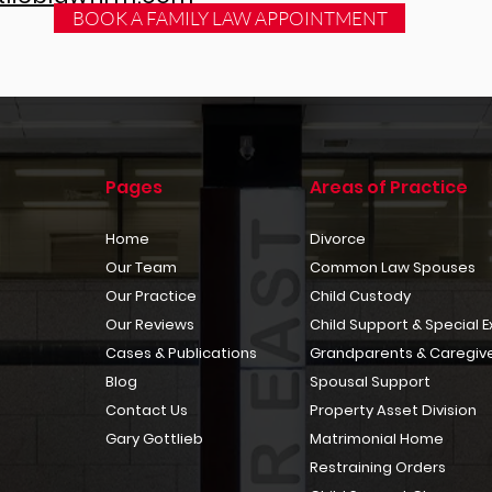
BOOK A FAMILY LAW APPOINTMENT
Pages
Areas of Practice
Home
Divorce
Our Team
Common Law Spouses
Our Practice
Child Custody
Our Reviews
Child Support & Special 
Cases & Publications
Grandparents & Caregive
Blog
Spousal Support
Contact Us
Property Asset Division
Gary Gottlieb
Matrimonial Home
Restraining Orders