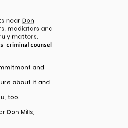
nts near
Don
rs
, mediators and
ruly matters.
,
cs
criminal counsel
commitment and
ture about it and
u, too.
r Don Mills,