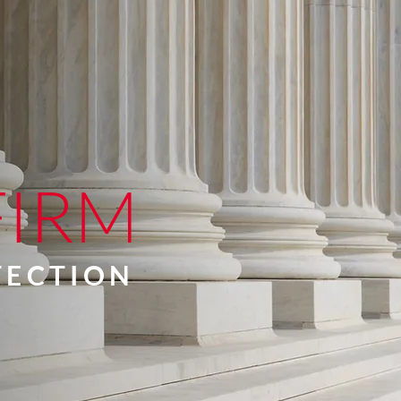
FIRM
OTECTION