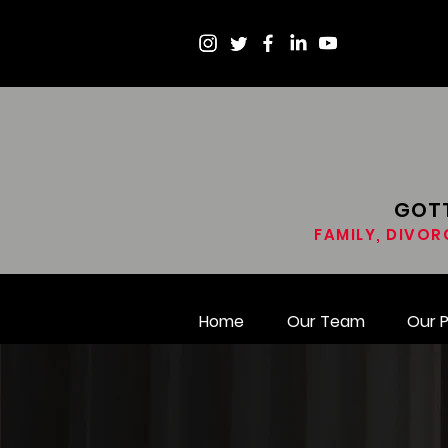
GOTT
FAMILY, DIVOR
Home
Our Team
Our 