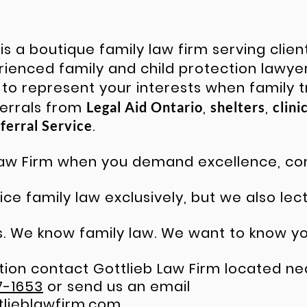
is a boutique family law firm serving clie
erienced
family and child protection lawye
 to represent your interests when family t
ferrals from
,
,
Legal Aid Ontario
shelters
clini
.
ferral Service
 Law Firm when you demand excellence, 
ce family law exclusively, but we also lec
 We know family law. We want to know yo
ion contact Gottlieb Law Firm located nea
7-1653
or send us an email
tlieblawfirm.com