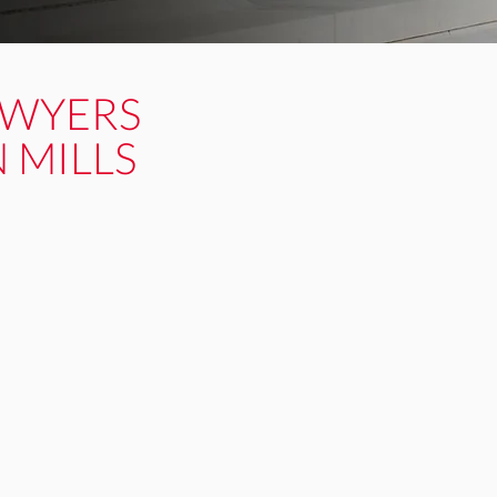
AWYERS
 MILLS