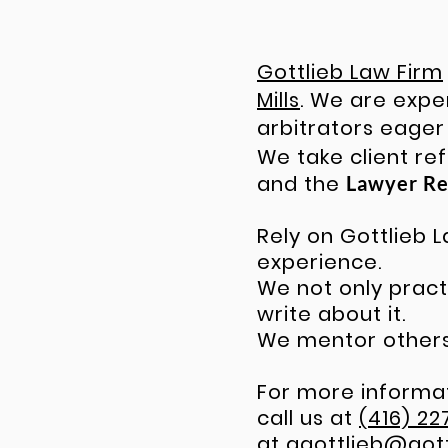
Gottlieb Law Firm
Mills
. We are exp
arbitrators eager
We take client re
and the
Lawyer Re
Rely on Gottlieb
experience.
We not only practi
write about it.
We mentor others.
For more informat
call us at
(416) 22
at
ggottlieb@got